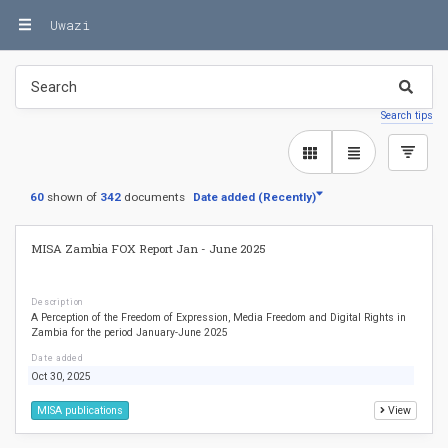
Uwazi
Search tips
60
shown of
342
documents
Date added
Date added
(
(
Recently
Recently
)
)
MISA Zambia FOX Report Jan - June 2025
Description
A Perception of the Freedom of Expression, Media Freedom and Digital Rights in
Zambia for the period January-June 2025
Date added
Oct 30, 2025
MISA publications
View