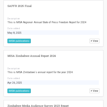
SAPFR 2025 Final
Description
This is MISA Regional- Annual State of Press Freedom Report for 2024
Date added
May 8, 2025
MISA publications
View
MISA Zimbabwe Annual Report 2024
Description
This is MISA Zimbabwe`s annual report for the year 2024.
Date added
Apr 26, 2025
MISA publications
View
Zimbabwe Media Audience Survey 2023 Report