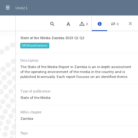
Uwazi
1 / 40
Previous
Next
Plain text
0
0
State of the Media Zambia 2023 Q1 Q2
MISA publications
Description
The State of the Media Report in Zambia is an in-depth assessment
of the operating environment of the media in the country and is
published bi-annually. Each report focuses on an identified theme.
Type of publication
State of the Media
MISA chapter
Zambia
Tags