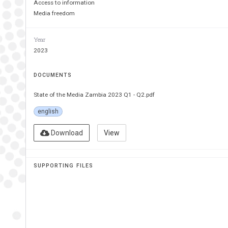
Access to information
Media freedom
Year
2023
DOCUMENTS
State of the Media Zambia 2023 Q1 - Q2.pdf
english
Download
View
SUPPORTING FILES