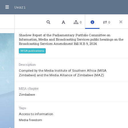
Uwazi
1 / 12
Previous
Next
Plain text
0
0
Shadow Report of the Parliamentary Portfolio Committee on
Information, Media and Broadcasting Services public hearings on the
Broadcasting Services Amendment Bill H.B 9, 2024
MISA publications
Description
Compiled by the Media Institute of Southern Africa (MISA
Zimbabwe) and the Media Alliance of Zimbabwe (MAZ)
MISA chapter
Zimbabwe
Tags
Access to information
Media freedom