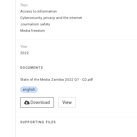
Tags
Access to information
Cybersecurity, privacy and the internet
Journalism safety
Media freedom
Year
2022
DOCUMENTS
State of the Media Zambia 2022 Q1 - Q2.pdf
english
Download
View
SUPPORTING FILES