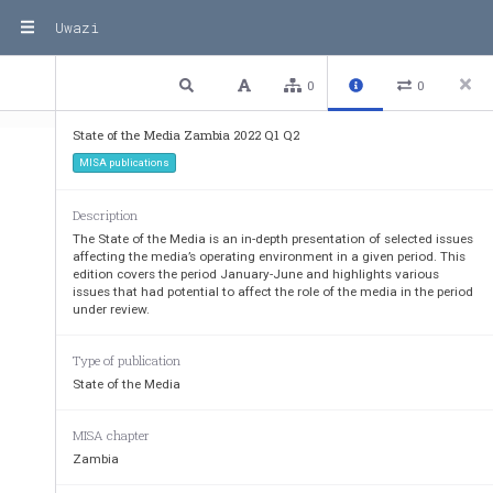
Uwazi
1 / 53
Previous
Next
Plain text
0
0
State of the Media Zambia 2022 Q1 Q2
MISA publications
Description
The State of the Media is an in-depth presentation of selected issues
affecting the media’s operating environment in a given period. This
edition covers the period January-June and highlights various
issues that had potential to affect the role of the media in the period
under review.
Type of publication
State of the Media
MISA chapter
Zambia