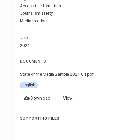
Access to information
Journalism safety
Media freedom
Year
2021
DOCUMENTS
State of the Media Zambia 2021 Q4.pdf
english
Download
View
SUPPORTING FILES