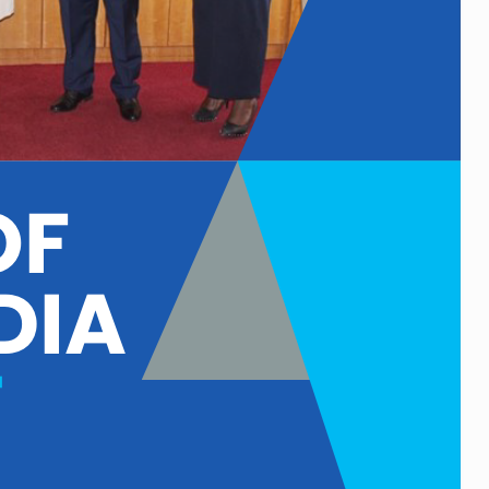
F 
DIA 
T