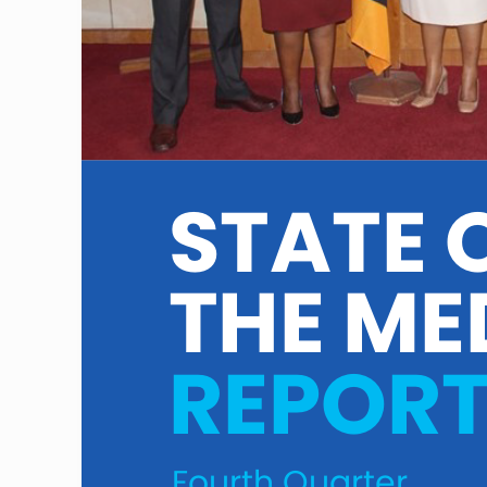
STATE O
THE ME
REPOR
Fourth Quarter