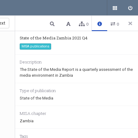
ext
0
0
State of the Media Zambia 2021 Q4
MISA publications
Description
The State of the Media Report is a quarterly assessment of the
media environment in Zambia
Type of publication
State of the Media
MISA chapter
Zambia
Tags