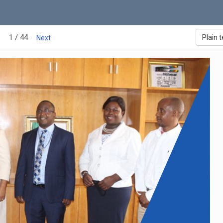
1 / 44
Plain t
Next