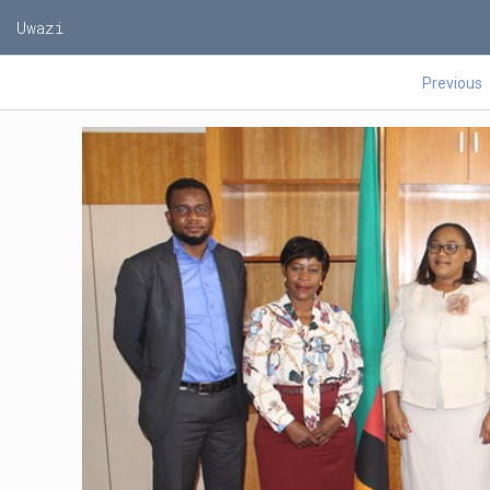
Uwazi
Previous