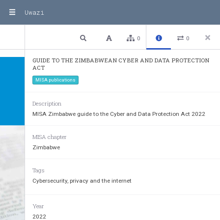
Uwazi
1 / 37
Previous
Next
Plain text
0
0
GUIDE TO THE ZIMBABWEAN CYBER AND DATA PROTECTION
ACT
MISA publications
Description
MISA Zimbabwe guide to the Cyber and Data Protection Act 2022
MISA chapter
Zimbabwe
Tags
Cybersecurity, privacy and the internet
Year
2022