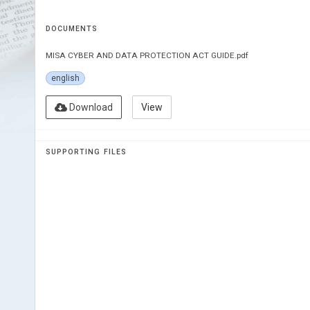
DOCUMENTS
MISA CYBER AND DATA PROTECTION ACT GUIDE.pdf
english
Download
View
SUPPORTING FILES