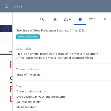
Uwazi
Media Freedom Violations 2022
4 / 80
Previous
Next
Plain text
0
0
The State of Press Freedom in Southern Africa 2022
MISA publications
Description
STATE OF PRESS FREEDOM IN SOUTHERN AFRICA 2022
This is an annual report on the state of the media in Southern
Africa, published by the Media Institute of Southern Africa.
FOREWORD
Type of publication
State of the Media
SHAPING A FUTURE O
FREEDOM OF EXPRESS
Tags
Access to information
DRIVER OF ALL OTHE
Cybersecurity, privacy and the internet
Journalism safety
Media freedom