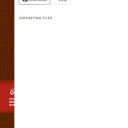
AFRICAN 
MEDIA
SUPPORTING FILES
BAROMET
The first home grown analysis of t
media landscape in Africa
SWAZILAND 20