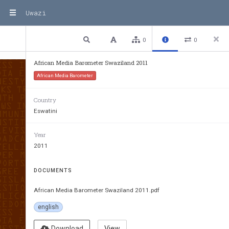
Uwazi
1 / 75
Previous
Next
Plain text
0
0
African Media Barometer Swaziland 2011
African Media Barometer
Country
Eswatini
Year
2011
DOCUMENTS
African Media Barometer Swaziland 2011.pdf
english
Download
View