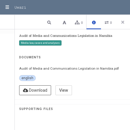
Uwazi
1 / 45
Previous
Next
Plain text
0
0
Audit of Media and Communications Legislation in Namibia
Media law, cases and analyses
DOCUMENTS
Audit of Media and Communications Legislation in Namibia.pdf
english
Download
View
SUPPORTING FILES
Audit of media and communications 