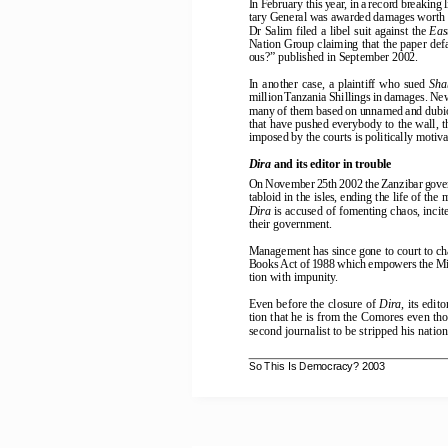
In February this year, in a record breakin
tary General was awarded damages worth 1
Dr Salim filed a libel suit against the 
Eas
Nation Group claiming that the paper defa
ous?” published in September 2002.
In  another  case,  a  plaintiff  who  sued  
Sha
million Tanzania Shillings in damages. New
many of them based on unnamed and dubious
that have pushed everybody to the wall, th
imposed by the courts is politically motiva
Dira
 and its editor in trouble
On November 25th 2002 the Zanzibar gove
tabloid in the isles, ending the life of th
Dira
 is accused of fomenting chaos, inci
their government.
Management has since gone to court to c
Books Act of 1988 which empowers the Mini
tion with impunity.
Even before the closure of 
Dira
, its edit
tion that he is from the Comores even th
second journalist to be stripped his natio
So This Is Democracy? 2003