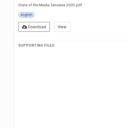
State of the Media Tanzania 2003.pdf
english
Download
View
SUPPORTING FILES