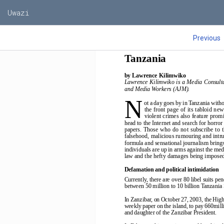
Uwazi
State of the medi
Previous
Tanzania
by Lawrence Kilimwiko
Lawrence Kilimwiko is a Media Consulta
and Media Workers (AJM).
N
ot a day goes by in Tanzania with
the  front  page  of  its  tabloid  n
violent crimes also feature promi
head to the Internet and search for horro
papers.  Those  who  do  not  subscribe  to  
falsehood, malicious rumouring and intrus
formula and sensational journalism brings 
individuals are up in arms against the med
law and the hefty damages being imposed 
Defamation and political intimidation
Currently, there are over 80 libel suits 
between 50 million to 10 billion Tanzania 
In Zanzibar, on October 27, 2003, the High
weekly paper on the island, to pay 660mill
and daughter of the Zanzibar President.