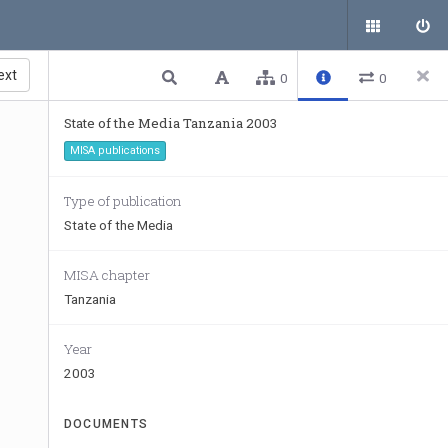
ext
0
0
State of the Media Tanzania 2003
MISA publications
Type of publication
State of the Media
MISA chapter
Tanzania
Year
2003
DOCUMENTS