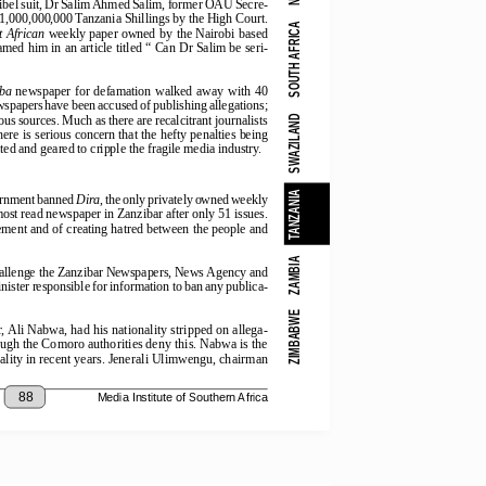
g libel suit, Dr Salim Ahmed Salim, former OAU Secre-
,000,000,000 Tanzania Shillings by the High Court.
SOUTH AFRICA
t African
 weekly paper owned by the Nairobi based
med him in an article titled “ Can Dr Salim be seri-
ba
  newspaper  for  defamation  walked  away  with  40
spapers have been accused of publishing allegations;
 sources. Much as there are recalcitrant journalists
SWAZILAND
ere is serious concern that the hefty penalties being
ted and geared to cripple the fragile media industry.
TANZANIA
rnment banned 
Dira
, the only privately owned weekly
e most read newspaper in Zanzibar after only 51 issues.
tement and of creating hatred between the people and
ZAMBIA
hallenge the Zanzibar Newspapers, News Agency and
ster responsible for information to ban any publica-
ZIMBABWE
or, Ali Nabwa, had his nationality stripped on allega-
ough the Comoro authorities deny this. Nabwa is the
nality in recent years. Jenerali Ulimwengu, chairman
88
Media Institute of Southern Africa