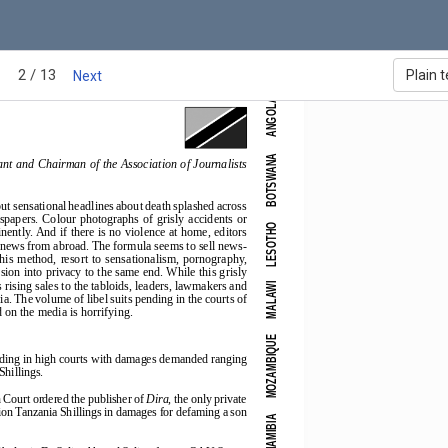
2 / 13
a in Southern Africa - 2003
Plain t
Next
ANGOLA
BOTSWANA
nt and Chairman of the Association of Journalists
out sensational headlines about death splashed across
ewspapers.  Colour  photographs  of  grisly  accidents  or
LESOTHO
nently. And if there is no violence at home, editors
r news from abroad. The formula seems to sell news-
this  method,  resort  to  sensationalism,  pornography,
ion into privacy to the same end. While this grisly
rising sales to the tabloids, leaders, lawmakers and
MALAWI
ia. The volume of libel suits pending in the courts of
on the media is horrifying.
MOZAMBIQUE
pending in high courts with damages demanded ranging
Shillings.
 Court ordered the publisher of 
Dira
, the only private
ion Tanzania Shillings in damages for defaming a son
NAMIBIA