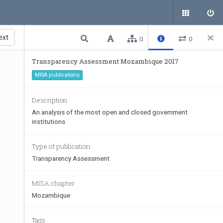
ext
0
0
Transparency Assessment Mozambique 2017
MISA publications
Description
An analysis of the most open and closed government
institutions
Type of publication
Transparency Assessment
MISA chapter
Mozambique
Tags