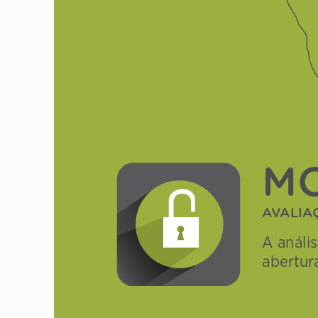
M
Av
AlIA
A análi
abertur