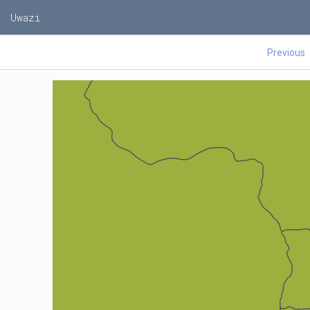
Uwazi
Previous