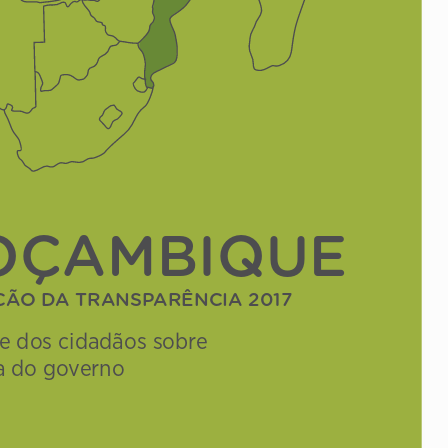
OÇAMBIQUE
Çã
O d
A TrAnsp
ArêncIA 2017
se dos cidadãos sobre 
a do governo