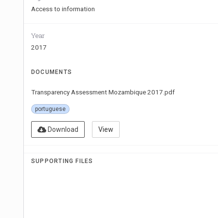
Access to information
Year
2017
DOCUMENTS
Transparency Assessment Mozambique 2017.pdf
portuguese
Download
View
SUPPORTING FILES