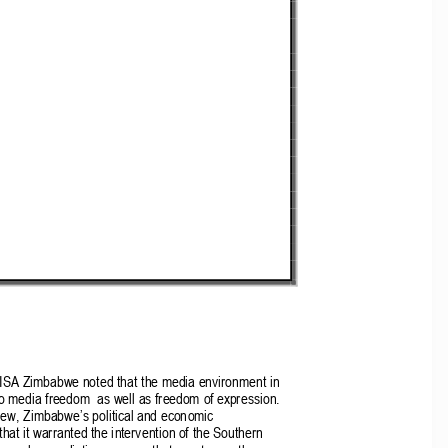
 MISA Zimbabwe noted that the media environment in 
 media freedom  as well as freedom of expression.  
view, Zimbabwe
’
s political and economic 
hat it warranted the intervention of the Southern 