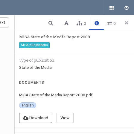
ext
0
0
MISA State of the Media Report 2008
MISA publications
Type of publication
State of the Media
DOCUMENTS
MISA State of the Media Report 2008.pdf
english
Download
View