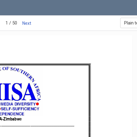
1 / 50
Plain t
Next
A
-
Zimbabwe 
______________________________________