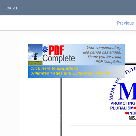
Uwazi
Previous
MIS
      _____________________________