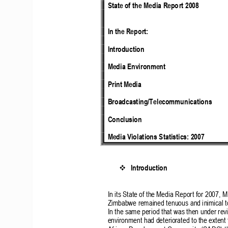
State of the Media Report 2008
In the Report:
Introduction
Media Environment
Print Media
Broadcasting/Telecommunications 
Conclusio
n
Media Violations Statistics: 2007
I
ntroduction
v
In its State of the Media Report for 2007,
Zimbabwe remained tenuous and inimical to
In the same perio
d that was then under re
environment had deteriorated to the extent t