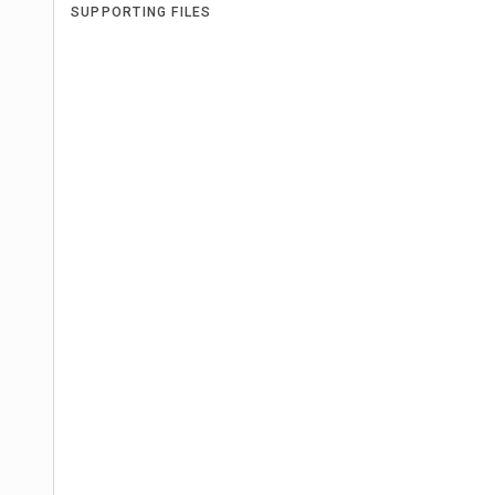
SUPPORTING FILES