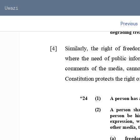
Uwazi
Previous
              (2) 
A  person  shal
degrading tre
[4]    Similarly,  the  right  of  freedo
where  the  need  of  public  info
comments  of  the  media,  canno
Constitution protects the right 
“24      (1) 
A person has 
(2) 
A  person  sha
person  be  hi
expression,  w
other media, th
(a) 
freedo