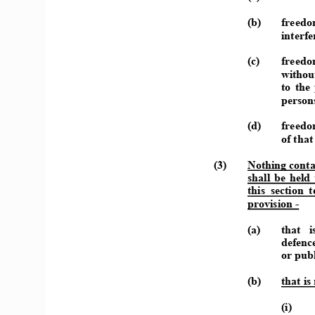
(b) 
freedom
interfe
(c) 
freedom
withou
to  the 
persons
(d) 
freedom
of that
(3) 
Nothing conta
shall  be  held 
this  section  
provision - 
(a) 
that   i
defence
or publ
(b) 
that is
(i) 