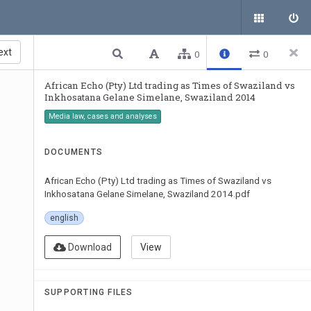
ext
0
0
African Echo (Pty) Ltd trading as Times of Swaziland vs
Inkhosatana Gelane Simelane, Swaziland 2014
Media law, cases and analyses
DOCUMENTS
African Echo (Pty) Ltd trading as Times of Swaziland vs
Inkhosatana Gelane Simelane, Swaziland 2014.pdf
english
Download
View
SUPPORTING FILES