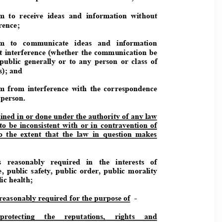
  to  receive  ideas  and  information  withou
t 
rence; 
   to   communicate   ideas   and   information 
t interference (whether the communication be 
 public  generally  or  to  any  person  or  class  o
f 
); and  
  from  interference  with  the  corresponden
ce 
 person.  
ined in or done under the authorit
y of any law 
 to  be  inconsistent  with  or  in  contrav
ention  of 
to  the  extent  that  the  law  in  question
  makes 
s   reasonably   required   in   the   interests   of
,  public  safety,  public  order,  public  morali
ty 
ic health; 
 reasonably required for the purpose of 
 -  
protecting    the    reputations,    rights    and 