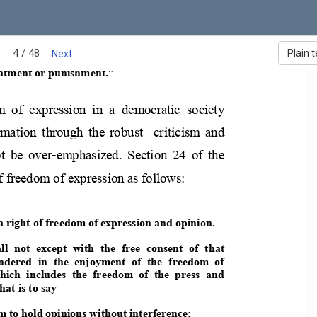
4 / 48
Plain t
Next
l  not  be  subjected  t
o  torture  or  inhuman  or 
atment or punishment.” 
m  of  expression  i
n  a  democratic  society 
rmation  through  the  ro
bust    criticism  and 
t  be  over-emphasized.  S
ection  24  of  the 
of freedom of expre
ssion as follows: 
a right of freedom of exp
ression and opinion. 
ll  not  except  with  the  free  consent
  of  that 
ndered  in  the  enjoyment  of  the  freedom 
of 
hich  includes  the  freedom  of  the  press
  and 
at is to say  
m to hold opinions without interference;