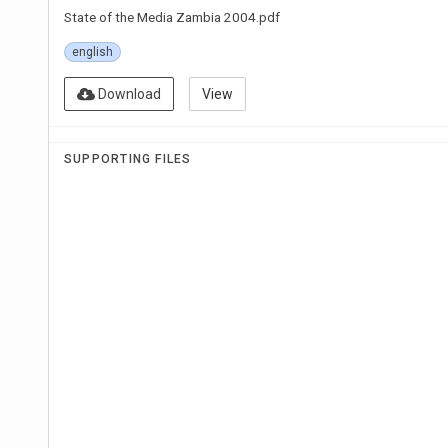
State of the Media Zambia 2004.pdf
english
Download
View
SUPPORTING FILES