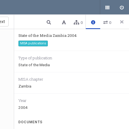
ext
0
0
State of the Media Zambia 2004
MISA publications
Type of publication
State of the Media
MISA chapter
Zambia
Year
2004
DOCUMENTS