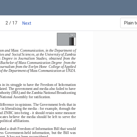
2 / 17
Plain t
Next
a in Southern Africa - 2004
ism and Mass  Communication, in the Department of
 and  Social Sciences, at the University of Zambia
s  Degree  in  Journalism  Studies,  obtained  from  the
 a Bachelor of Mass Communication Degree  from the
ournalism from the Evelyn Hone  College of Applied
d of the Department of Mass Communication at UNZA.
 in its struggle to have the Freedom of Information
slated. The government and media also failed to have
thority (IBA) and the Zambia National Broadcasting
ational Assembly for ratification.
ifference in opinions. The Government feels that in
 in liberalising the media - for example, through the
nd ZNBC into being - it should retain some measure
ates believe the media should be left to serve the
political affiliations.
hed a draft Freedom of Information Bill that would
access  Government-held  information,  but  the  Bill  was
nt. It has not been reconsidered.