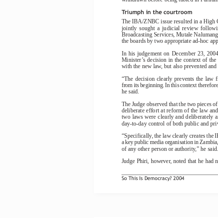
Triumph in the courtroom
The IBA/ZNBC issue resulted in a High C
jointly  sought  a  judicial  review  followi
Broadcasting Services, Mutale Nalumango
the boards by two appropriate ad-hoc ap
In  his  judgement  on  December  23,  2004,
Minister’s decision in the context of th
with the new law, but also prevented and 
“The  decision  clearly  prevents  the  law  
from its beginning. In this context therefore
he said.
The Judge observed that the two pieces of
deliberate effort at reform of the law an
two laws were clearly and deliberately
day-to-day control of both public and pr
“Specifically, the law clearly creates th
a key public media organisation in Zambia, 
of any other person or authority,” he said
Judge Phiri, however, noted that he had n
So This Is Democracy? 2004