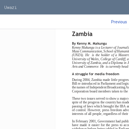
Uwazi
Previous
State of the medi
Zambia
By Kenny M. Makungu
Kenny Makungu is a Lecturer of Journal
Mass Communication, School of Humanities
(UNZA).  He    is  the  holder  of  a  Master
University of Wales, College of Cardiff,
University of Zambia, and a Diploma in J
Arts and Commerce. He  is currently hea
A struggle for media freedom
During 2004, Zambia made little progress
Bill re-introduced in Parliament and legi
the names of Independent Broadcasting Au
Corporation board members taken to the N
These two issues served to show a major d
spite of the progress the country has made
passing of laws which brought the IBA a
of control. However, press freedom advoc
interests of all people, regardless of their 
In February 2001, Government had publis
have  made  it  easier  for  the  press  to  
withdrawn before being tabled in Parliame