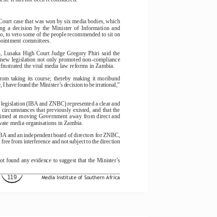
ourt case that was won by six media bodies, which
ng  a  decision  by  the  Minister  of  Information  and
, to veto some of the people recommended to sit on
pointment committees.
  Lusaka  High  Court  Judge  Gregory  Phiri  said  the
e new legislation not only promoted non-compliance
frustrated the vital media law reforms in Zambia.
from  taking  its  course;  thereby  making  it  moribund
, I have found the Minister’s decision to be irrational,”
 legislation (IBA and ZNBC) represented a clear and
d circumstances that previously existed, and that the
 aimed at moving Government away from direct and
ivate media organisations in Zambia.
e IBA and an independent board of directors for ZNBC,
free from interference and not subject to the direction
.
ot found any evidence to suggest that the Minister’s
119
Media Institute of Southern Africa