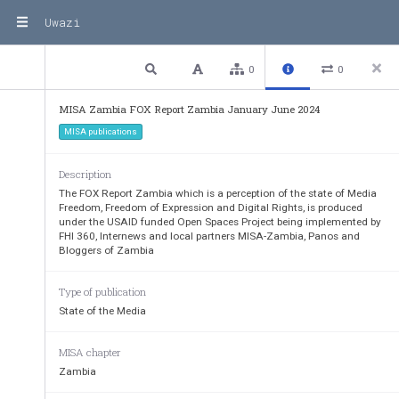
Uwazi
3 / 69
Previous
Next
Plain text
0
0
MISA Zambia FOX Report Zambia January June 2024
MISA publications
Description
The FOX Report Zambia which is a perception of the state of Media
Freedom, Freedom of Expression and Digital Rights, is produced
under the USAID funded Open Spaces Project being implemented by
FHI 360, Internews and local partners MISA-Zambia, Panos and
Bloggers of Zambia
Type of publication
State of the Media
MISA chapter
Zambia