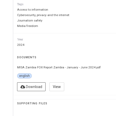
Tags
Access to information
Cybersecurity, privacy and the internet
Journalism safety
Media freedom
Year
2024
DOCUMENTS
MISA Zambia FOX Report Zambia - January - June 2024.pdf
english
Download
View
SUPPORTING FILES