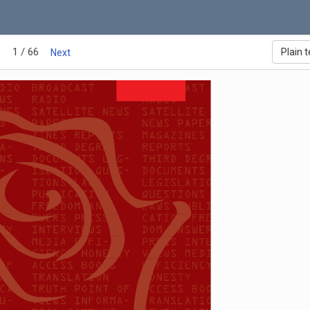
1 / 66
Plain t
Next