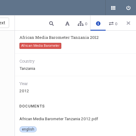
ext
0
0
African Media Barometer Tanzania 2012
African Media Barometer
Country
Tanzania
Year
2012
DOCUMENTS
African Media Barometer Tanzania 2012.pdf
english