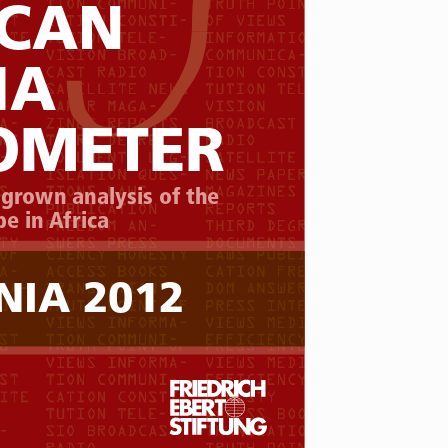
CAN 
IA
OMETER
 grown analysis of the 
e in Africa
NIA 2012