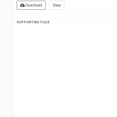
Download
View
SUPPORTING FILES