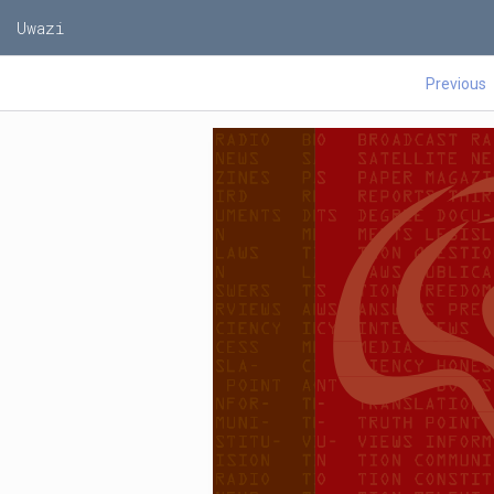
Uwazi
Previous