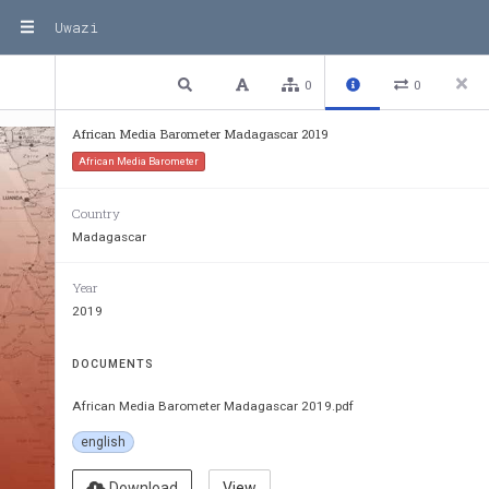
Uwazi
1 / 116
Previous
Next
Plain text
0
0
African Media Barometer Madagascar 2019
African Media Barometer
Country
Madagascar
Year
2019
DOCUMENTS
African Media Barometer Madagascar 2019.pdf
english
Download
View