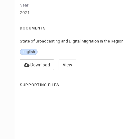
Year
2021
DOCUMENTS
State of Broadcasting and Digital Migration in the Region
english
Download
View
SUPPORTING FILES