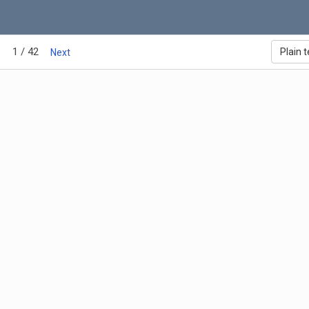
1 / 42
Plain t
Next