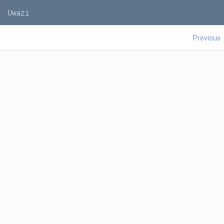
Uwazi
Previous