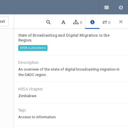
ext
0
0
State of Broadcasting and Digital Migration in the
Region
MISA publications
Description
An overview of the state of digital broadcasting migration in
the SADC region.
MISA chapter
Zimbabwe
Tags
Access to information