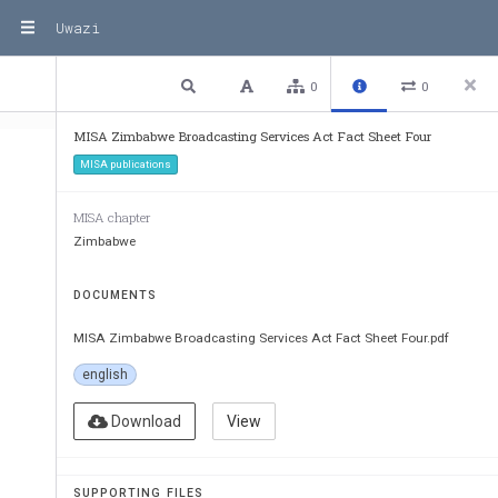
Uwazi
1 / 2
Previous
Next
Plain text
0
0
MISA Zimbabwe Broadcasting Services Act Fact Sheet Four
MISA publications
MISA chapter
Zimbabwe
DOCUMENTS
MISA Zimbabwe Broadcasting Services Act Fact Sheet Four.pdf
Broadcasting Service
english
Fact Sheet Four
Amendments, cancellation and susp
Download
View
Introduction
:
SUPPORTING FILES
According to the Broadcasting Services Act (2001), br