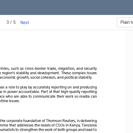
3 / 5
Plain t
Next
tries,  such  as  cross
-border  trade,  migration,  and  security  
he region's stability and development. These complex issues 
economic growth, social cohesion
, and political stability. 
has a role to play by accurately reporting on and producing 
se in power accountable. Part of that high quality reporting 
space  who  are  able  to  communicate  their  work  so  media  can  
tline issues.
he corporate foundation of Thomson Reuters, is deliver
ing
amme that addresses the needs of CSOs 
in Kenya, Tanzania 
ournalists
 to strengthen the work of both groups and lead to 