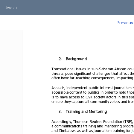
Uwazi
Previous
2.
Background
Transnational  issues  in  sub
-Saharan  African  
coun
threats, pose significant challenges that affect t
often have far
-reaching consequences, impacting 
As such, independent public
-interest journalism 
accessible content to publics in order to hold tho
is  to  have  access  to  Civil  society  ac
tors  in  this  
ensure they capture all community voices and fron
3.
Training and Mentoring 
Accordingly, Thomson Reuters Foundation (TRF), t
a communications 
training and mentoring progr
and Zimbabwe as well as 
journalism
 training for
 j