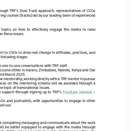
through  TRF’s  Dual  Track  approach;  representatives  of  CSOs  
ning courses (tracks) led by our leading team of experienced 
 topics  on  how  to  effectively  engage  the  media  to  raise  
 these issues.   
ort to CSOs
 to drive real change in attitudes, practices, and 
 following stages:
h one
-to-one conversations with TRF staff. 
 course
 either
 in Harare, 
Zimbabwe, Nairobi, Kenya and Dar 
nd 
March 2025. 
ne 
mentorship, working
 directly with a TRF mentor to pursue 
ces  on  the  mentoring  scheme  will  be  awarded  through  a  
he topic of transnational issues.
l  support
 through  signing  up  to  TRF’s  TrustLaw  network
 – 
  
CSOs
  and  journalists
,  with
  opportunities  to  engage  in  other  
ed out. 
and compelling messaging and communicate about the work 
ill  be  better  equipped  to  engage  with  the  media  through  
ts. 
CSOs will also be introduced to digital and multimedia 