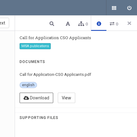
ext
0
0
Call for Application CSO Applicants
MISA publications
DOCUMENTS
Call for Application-CSO Applicants.pdf
english
Download
View
SUPPORTING FILES