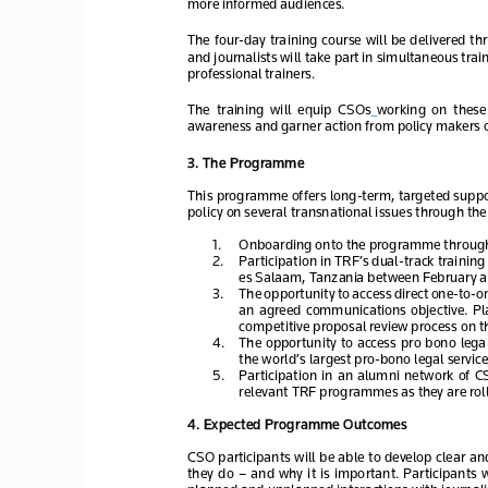
more informed audiences. 
The  four
-day  training  course  will  be  delivered  
and journalists will take part in simultaneous trai
professional trainers.
The  training  will  equip
  CSOs
  working  on  these 
awareness and garner action from policy makers on
3
. The Programme
This programme offers long
-term, targeted supp
policy on several transnational issues
 through the
1.
Onboarding onto the programme throug
2.
Participation in TRF’s dual
-track training
es Salaam, Tanzania between February
 a
3.
The opportunity to access direct one-
to-o
an  agreed  communications  objective.  Pla
competitive proposal review process
 on t
4.
The  opportunity  to  access  pro bono 
lega
the world’s largest pro
-bono legal service.
5.
Participation  in  an  alumni  network  of  
relevant TRF programmes as they are roll
4
. Expected Programme Outcomes
CSO participants will be able to develop clear 
they  do  
– and  why  it  is  important.  
Participants  w
planned and unplanned interactions with journalis