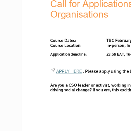
Call for Application
Organi
sations
Course Dates: 
TBC 
Februar
Course Location: 
In
-
person, 
In
Application deadline:
23:59 
EA
T, 
Tu
APPLY HERE
 : Please apply using the l
Are you a CSO leader or activist, working 
driving social change? If you are, this excit