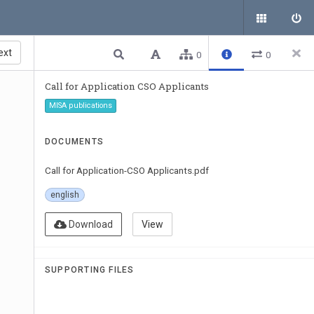
ext
0
0
Call for Application CSO Applicants
MISA publications
DOCUMENTS
Call for Application-CSO Applicants.pdf
english
Download
View
SUPPORTING FILES