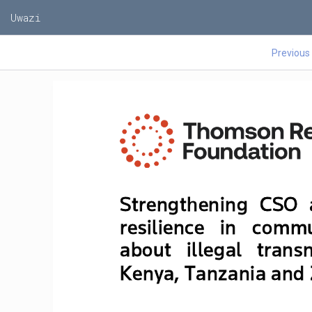
Uwazi
Previous
Strengthening  CSO  
resilience   in   commu
about   illegal   transn
Kenya, Tanzania and