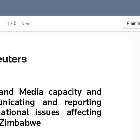
1 / 5
Plain t
Next
and  
M
edia  capacity  and  
nicating   and   reporting   
ational   issues   affecting   
 Zimbabwe