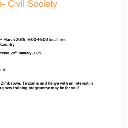
s- C
ivil 
Society 
y
-
March 
2025, 9:00
-
16:00
 local time
 Country
es
day, 2
8
J
anuary 2025
th
ink 
in Zimbabwe, Tanzania and Kenya with an interest in 
ing new 
training programme may be for you!