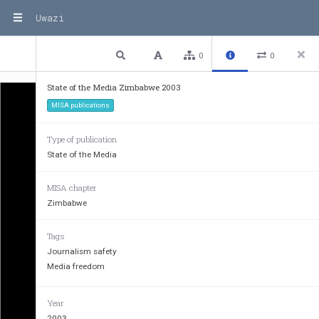
Uwazi
1 / 23
Previous
Next
Plain text
0
0
State of the Media Zimbabwe 2003
MISA publications
Type of publication
State of the Media
MISA chapter
Zimbabwe
Tags
Journalism safety
Media freedom
Year
2003