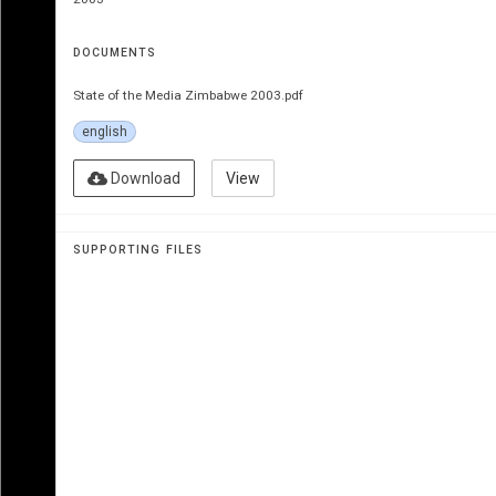
DOCUMENTS
State of the Media Zimbabwe 2003.pdf
english
Download
View
Zim
B
a
B
we
SUPPORTING FILES
National 
o
verview 20
by 
mi
S
a
 Zimbabwe