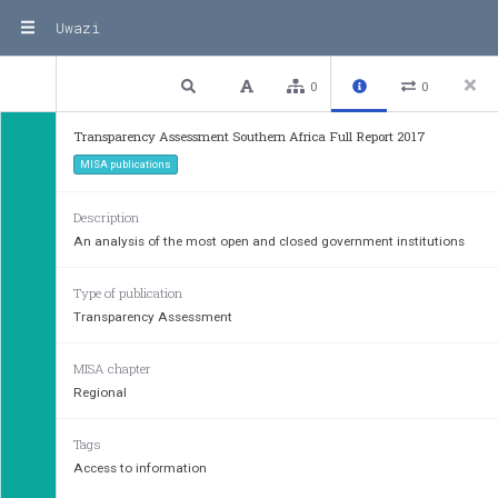
Uwazi
3 / 130
Previous
Next
Plain text
0
0
Transparency Assessment Southern Africa Full Report 2017
MISA publications
Description
An analysis of the most open and closed government institutions
Type of publication
Transparency Assessment
MISA chapter
Regional
Tags
Access to information