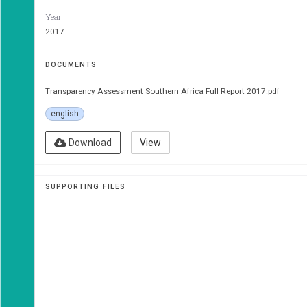
Year
MISA 
2017
TrAn
DOCUMENTS
ASSe
Transparency Assessment Southern Africa Full Report 2017.pdf
english
Download
View
The Citizens’ Analysis of Government 
SUPPORTING FILES