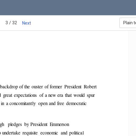
3 / 32
Plain t
Next
 backdrop of the  ouster  of former  Pres
ident  Robert 
great  expectations  of  a ne
w era  that  would  spur 
in  a concomitantly  open and free  dem
ocratic 
gh   pledges  by Preside
nt  Emmerson 
o undertake  requisite  economic  and  pol
itical 