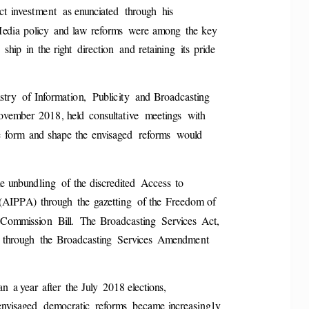
ct  investment  a
s enunciated  through  his 
Media  policy  and law  reforms  were among  the key 
ship  in  the 
right  direction  and retaining  its  pride 
stry  of 
Information,  Publicity  and Broadcasting 
November  2018, held  consu
ltative  meetings  with 
e  form  and shape t
he  envisaged  reforms  would 
e unbundling  of  the
 discredited  Access  to 
t (AIPPA)  through
  the  gazetting  of the  Freedom of 
 Commission  Bill.  The
  Broadcasting  Services  Act, 
 through  the 
Broadcasting  Services  Amendment 
n  a year after  the July
  2018 elections, 
  envisaged  democratic  reform
s  became increasing
ly 