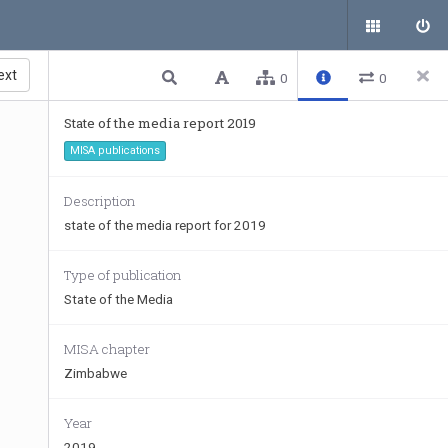
ext
0
0
State of the media report 2019
MISA publications
Description
state of the media report for 2019
Type of publication
State of the Media
MISA chapter
Zimbabwe
Year
2019