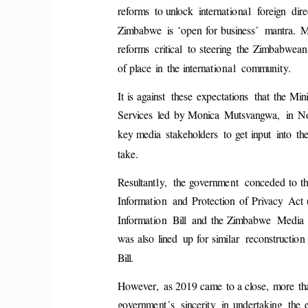
reforms  to unlock  international  foreign  dire
‘
’
Zimbabwe  is 
open  for business
  mantra.  
reforms  critical  to steering  the  Zimbabwean  
of place  in  the international  community. 
It is against  these  expectations  that  the Mini
Services  led  by Monica  Mutsvangwa,  in  
key media  stakeholders  to get input  into  th
take. 
Resultantly,  the government  conceded to th
Information  and  Protection  of  Privacy  Ac
Information  Bill  and  the Zimbabwe  Media 
was also  lined  up for similar  reconstruction 
Bill. 
However,  as 2019 came  to a close,  more  tha
’
government
s  sincerity  in  undertaking  the