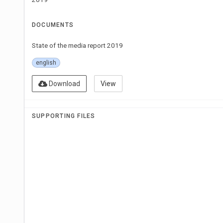
DOCUMENTS
State of the media report 2019
english
Download
View
SUPPORTING FILES