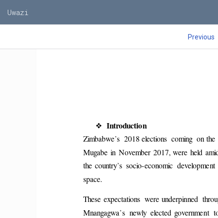
Uwazi
Previous
❖
Introduction 
’
Zimbabwe
s  2018 elections  coming  on the 
Mugabe  in  November  2017, were  held  amid  
’
the  country
s  socio-economic  development  
space. 
These  expectations  were underpinned  throu
’
Mnangagwa
s  newly  elected  government  t