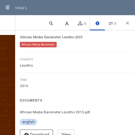
Uwazi
1 / 68
Previous
Next
Plain text
0
0
African Media Barometer Lesotho 2015
African Media Barometer
Country
Lesotho
Year
2015
DOCUMENTS
African Media Barometer Lesotho 2015.pdf
english
Download
View