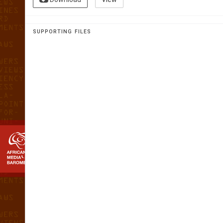
AFRICAN 
MEDIA
SUPPORTING FILES
BAROMETE
The first home grown analysis of th
media landscape in Africa
L
E
s
OT
h
O
 201