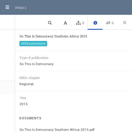
Uwazi
3 / 146
Previous
Next
Plain text
0
0
So This Is Democracy Southern Africa 2015
MISA publications
Type of publication
So This Is Democracy
MISA chapter
Regional
Year
2015
DOCUMENTS
So This Is Democracy Southern Africa 2015.pdf
Published by