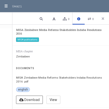
Uwazi
1 / 3
Previous
Next
Plain text
0
0
MISA Zimbabwe Media Reforms Stakeholders Indaba Resolutions
2016
MISA publications
MISA chapter
Zimbabwe
DOCUMENTS
Media Reforms 
Stakeholders
MISA Zimbabwe Media Reforms Stakeholders Indaba Resolutions
2016 .pdf
20 April 2016
english
Jameson Hotel
Harare
Download
View
Zimbabwe