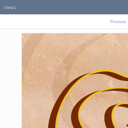
Uwazi
Previous