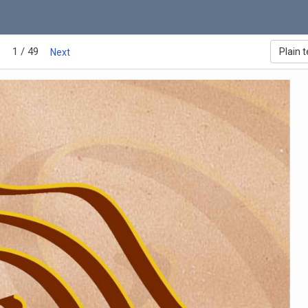
1 / 49
Plain t
Next