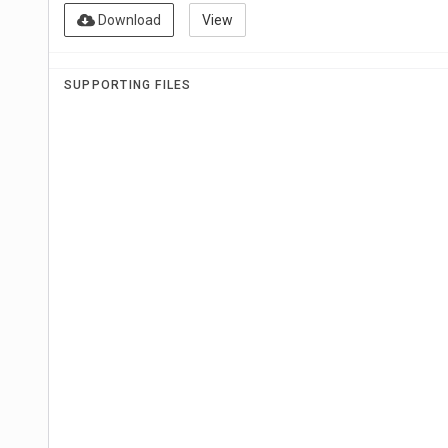
Download
View
SUPPORTING FILES