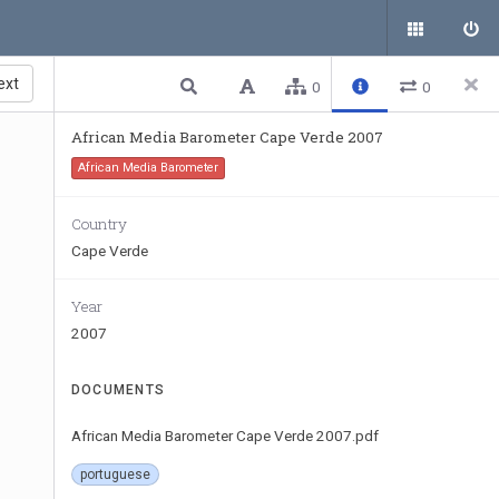
ext
0
0
African Media Barometer Cape Verde 2007
African Media Barometer
Country
Cape Verde
Year
2007
DOCUMENTS
African Media Barometer Cape Verde 2007.pdf
portuguese