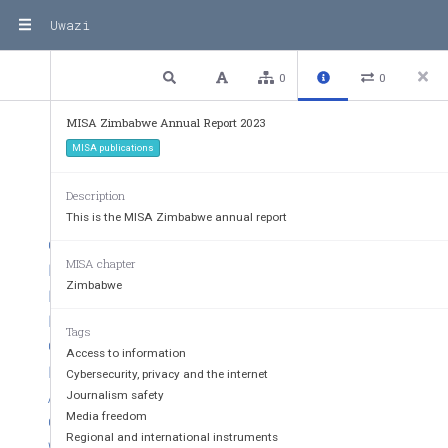
Uwazi
2 / 32
Previous
Next
Plain text
0
0
MISA Zimbabwe Annual Report 2023
CONTENTS
MISA publications
Description
This is the MISA Zimbabwe annual report
CHAIRPERSON’S REPORT
3
MISA chapter
MEDIA OPERATING CONTEXT  
5
Zimbabwe
PROGRAMMES
6
INTERNET GOVERNANCE AND DIGITAL RIGHTS  
7
Tags
OUTCOME
8
Access to information
RECOMMENDATIONS AND WAY FORWARD  
9
Cybersecurity, privacy and the internet
ACCESS TO INFORMATION
10
Journalism safety
Media freedom
OUTCOME
10
Regional and international instruments
WORKSHOP ON PROMOTING A HEALTHY INFORMATION E