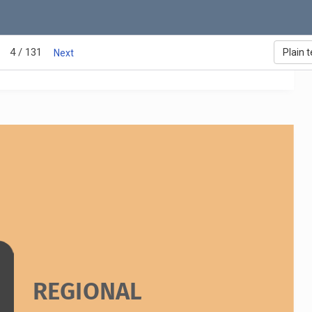
ozambique: Ernesto Saúl Nhapanze
anzania: Elizabeth Joseph Riziki
ambia: Thomas Zulu 
imbabwe: Chido Luciasi
4 / 131
Plain t
Next
REGIONAL 