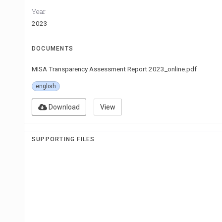
Year
2023
DOCUMENTS
MISA Transparency Assessment Report 2023_online.pdf
english
Download
View
SUPPORTING FILES