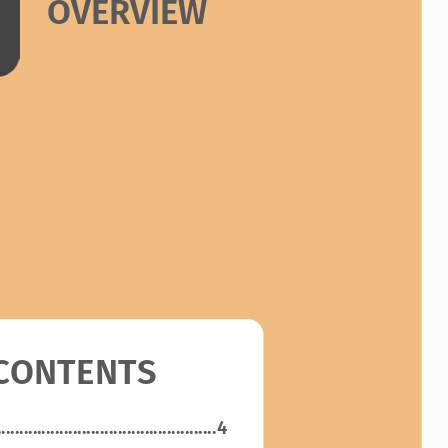
OVERVIEW
 CONTENTS
.................................................
4