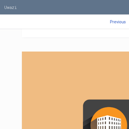
M
Uwazi
T
Z
Z
Previous