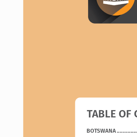
TABLE OF
BOTSWANA
 ..............