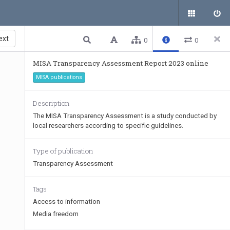
ext
0
0
MISA Transparency Assessment Report 2023 online
MISA publications
Description
The MISA Transparency Assessment is a study conducted by
local researchers according to specific guidelines.
Type of publication
Transparency Assessment
Tags
Access to information
Media freedom