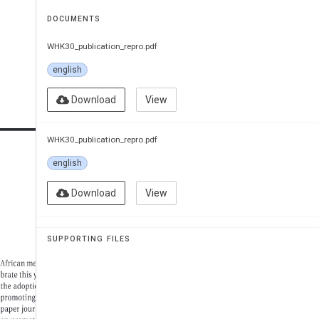
DOCUMENTS
WHK30_publication_repro.pdf
english
Download
View
WHK30_publication_repro.pdf
english
Download
View
SUPPORTING FILES