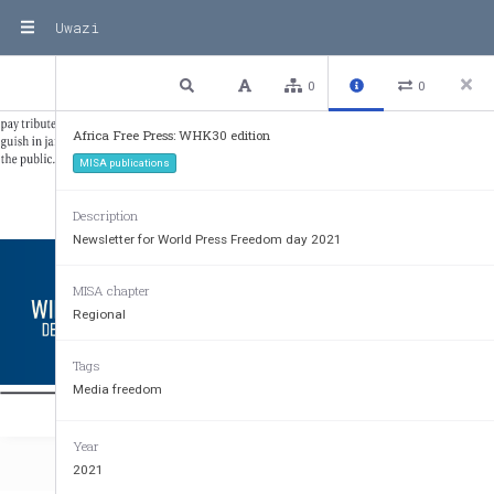
Uwazi
3 / 24
Previous
Next
Plain text
0
0
Africa Free Press: WHK30 edition
MISA publications
Description
Newsletter for World Press Freedom day 2021
MISA chapter
Regional
Tags
Media freedom
Your free 
Year
2021