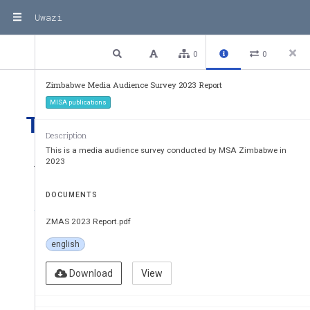
Uwazi
2 / 41
Previous
Next
Plain text
0
0
Zimbabwe Media Audience Survey 2023 Report
MISA publications
Table of Contents
Description
This is a media audience survey conducted by MSA Zimbabwe in
ACRONYMS      II
2023
1. 
Introduction
DOCUMENTS
2  
Media Audience Survey Objectives
ZMAS 2023 Report.pdf
3. 
Methodology of the Study
english
3.1      
Conceptual approach: Media in a
political economy and the impact 
Download
View
3.2           
Study           Areas           and           Participants           