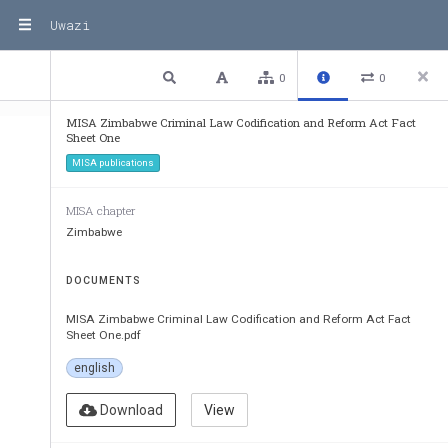
Uwazi
1 / 2
Previous
Next
Plain text
0
0
MISA Zimbabwe Criminal Law Codification and Reform Act Fact
Sheet One
MISA publications
MISA chapter
Zimbabwe
DOCUMENTS
MISA Zimbabwe Criminal Law Codification and Reform Act Fact
Criminal Law (Codificatio
Sheet One.pdf
Fact Sheet O
english
Purpose of the
Download
View