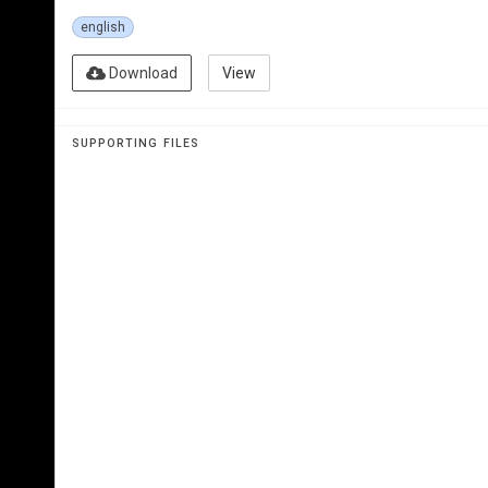
english
Download
View
SUPPORTING FILES
Z
am
B
ia
National 
o
verview 20
by 
mi
S
a
 Zambia