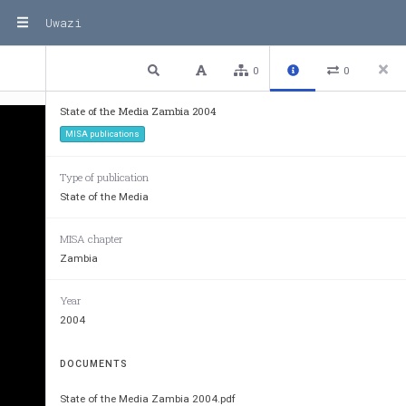
Uwazi
1 / 17
Previous
Next
Plain text
0
0
State of the Media Zambia 2004
MISA publications
Type of publication
State of the Media
MISA chapter
Zambia
Year
2004
DOCUMENTS
State of the Media Zambia 2004.pdf