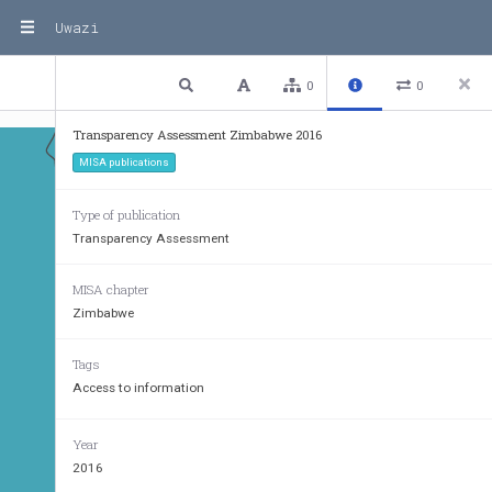
Uwazi
1 / 17
Previous
Next
Plain text
0
0
Transparency Assessment Zimbabwe 2016
MISA publications
TANZANIA
Type of publication
Transparency Assessment
MISA chapter
Zimbabwe
Tags
Access to information
Year
2016