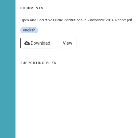
DOCUMENTS
Open and Secretive Public Institutions in Zimbabwe 2016 Report.pdf
english
Download
View
SUPPORTING FILES
ZI
2016 Report
Public Inst