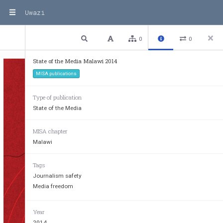
Uwazi
1 / 8
Previous
Next
Plain text
0
0
State of the Media Malawi 2014
MISA publications
Type of publication
State of the Media
MISA chapter
Malawi
Tags
Journalism safety
Media freedom
Year
2014