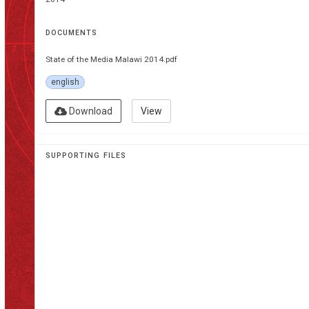
DOCUMENTS
State of the Media Malawi 2014.pdf
english
Download
View
SUPPORTING FILES