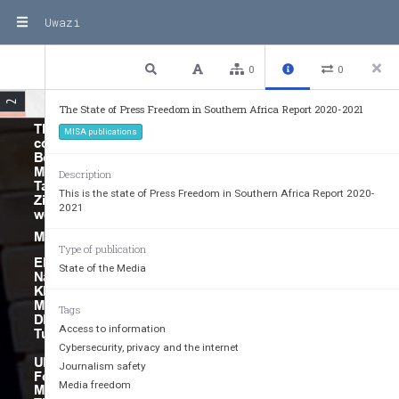
Uwazi
2 / 76
Previous
Next
Plain text
0
0
2
The State of Press Freedom in Southern Africa Report 2020-2021
STATE OF PRESS FREEDOM IN SOUTHERN AFRICA REPORT 2021
This document is based on 
MISA publications
country reports for Angola, 
Botswana, eSwatini, Lesotho, 
Malawi, Mozambique, Namibia, 
Description
Tanzania, Zambia and 
This is the state of Press Freedom in Southern Africa Report 2020-
Zimbabwe. The country reports 
2021
were commissioned by MISA.
May 2022
Type of publication
EDITORIAL COMMITTEE: 
State of the Media
Nashilongo Gervasius-Nakale, 
Kholwani Nyathi, Reyhana 
Masters 
Tags
DESIGN AND LAYOUT: Garikai 
Access to information
Tunhira
Cybersecurity, privacy and the internet
UNESCO, the Swedish Embassy, 
Journalism safety
Fojo Media Institute, International 
Media freedom
Media Support (Fojo-IMS), 