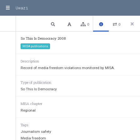
Uwazi
2 / 322
Previous
Next
Plain text
0
0
So This is Democracy?
So This Is Democracy 2008
MISA publications
Report on the state of media freedom and 
freedom of expression in southern Africa
Description
2008
Record of media freedom violations monitored by MISA.
Type of publication
So This Is Democracy
MISA chapter
Regional
Tags
Journalism safety
Media freedom