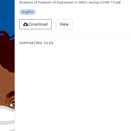
Analysis of Freedom of Expression in SADC during COVID 19.pdf
english
Download
View
SUPPORTING FILES