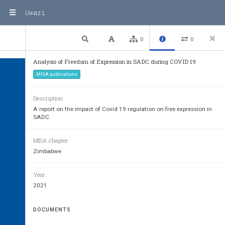
Uwazi
1 / 32
Previous
Next
Plain text
0
0
Analysis of Freedom of Expression in SADC during COVID 19
MISA publications
Description
A report on the impact of Covid 19 regulation on free expression in
SADC.
ANALYSIS OF 
COVID-1
MISA chapter
REGULATIONS VIS-À-V
Zimbabwe
FREEDOM OF EXPRE
Year
IN THE SADC REGION
2021
DOCUMENTS