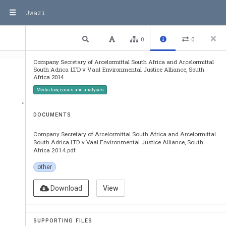
Uwazi
1 / 35
Previous
Next
Plain text
0
0
Company Secretary of Arcelormittal South Africa and Arcelormittal
South Adrica LTD v Vaal Environmental Justice Alliance, South
Africa 2014
Media law, cases and analyses
DOCUMENTS
Company Secretary of Arcelormittal South Africa and Arcelormittal
South Adrica LTD v Vaal Environmental Justice Alliance, South
Africa 2014.pdf
other
Download
View
SUPPORTING FILES