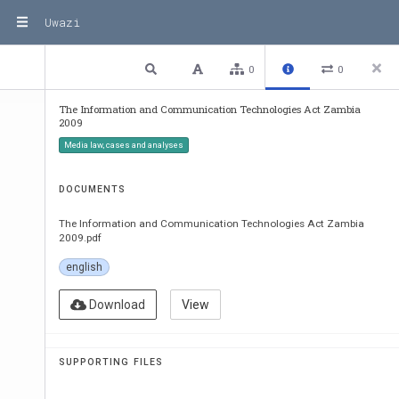
Uwazi
1 / 66
Previous
Next
Plain text
0
0
The Information and Communication Technologies Act Zambia
2009
Information and Communicat
Media law, cases and analyses
Technologies
THE INFORMATION AND COM
DOCUMENTS
TECHNOLOGIES, A
ARRANGEMENT OF SECTION
The Information and Communication Technologies Act Zambia
2009.pdf
PART 
I
english
PRELIMINARY
Short title and commencement
I . 
Interpretation
Download
View
Supremacy of Act
PART 
II
THE ZAMBIA INFORMATION AND COMMUNICA
SUPPORTING FILES
AUTHORITY
Continuation and re-naming of Authority
Functions of Authority