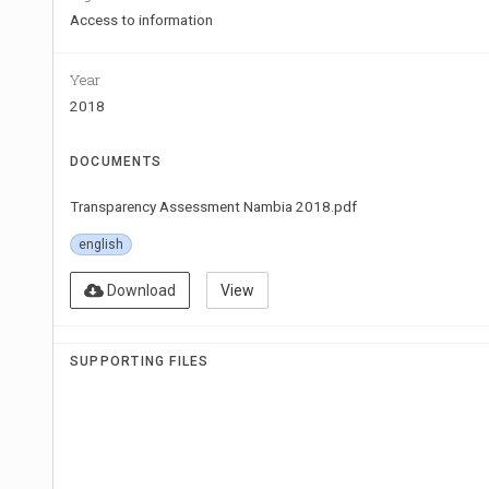
Access to information
Year
2018
DOCUMENTS
Transparency Assessment Nambia 2018.pdf
english
Download
View
SUPPORTING FILES