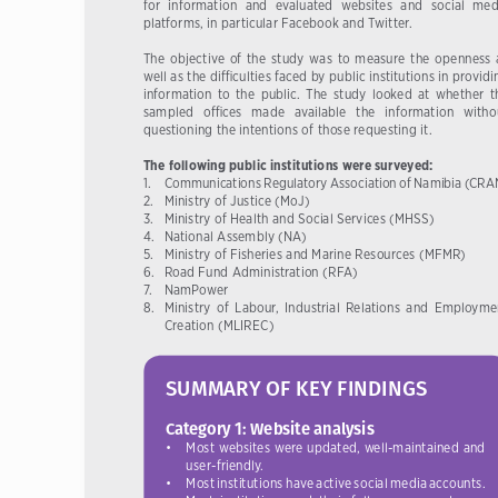
for  information  and  evaluated  websites  and  social  med
platforms, in particular Facebook and Twitter.
The  objective  of  the  study  was  to  measure  the  openness  a
well as the difficulties faced by public institutions in providi
information  to  the  public.  The  study  looked  at  whether  th
sampled   offices   made   available   the   information   withou
questioning the intentions of those requesting it.
The following public institutions were surveyed:
1.     Communications Regulatory Association of Namibia (CR
2. 
Ministry of Justice (MoJ)
3. 
Ministry of Health and Social Services (MHSS)
4. 
National Assembly (NA)
5. 
Ministry of Fisheries and Marine Resources (MFMR)
6. 
Road Fund Administration (RFA)
7.   NamPower   
8.  
Ministry  of  Labour,  Industrial  Relations  and  Employmen
Creation (MLIREC)
SUMMARY OF KEY FINDINGS
Category 1: Website analysis
•  Most 
websites 
were 
updated, 
well-maintained 
and 
user-friendly.
•  Most 
institutions 
have     active 
social 
media 
accounts.