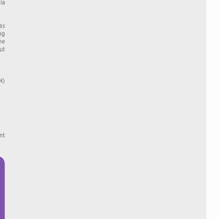
ia  
s  
ng 
e  
t   
AN)
t  