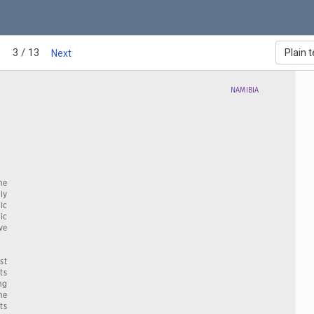
3 / 13
Plain t
Next
NAMIBIA
e   
ly  
ic  
ic 
ve  
t  
s  
ng  
e  
ts  