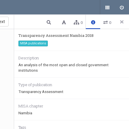
ext
0
0
Transparency Assessment Nambia 2018
MISA publications
Description
An analysis of the most open and closed government
institutions
Type of publication
Transparency Assessment
MISA chapter
Namibia
Tags