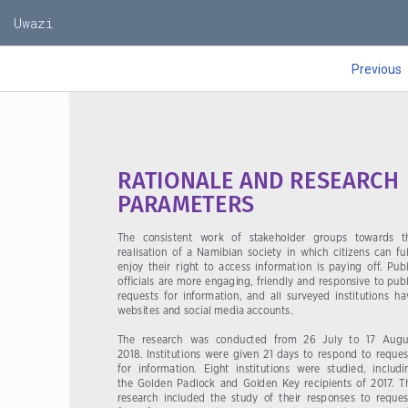
60
Uwazi
Previous
RATIONALE AND RESEARCH 
PARAMETERS
The   consistent   work   of   stakeholder   groups   towards   th
realisation  of  a  Namibian  society  in  which  citizens  can  ful
enjoy  their  right  to  access  information  is  paying  off.  Publ
officials are more engaging, friendly and responsive to publ
requests  for  information,  and  all  surveyed  institutions  ha
websites and social media accounts. 
The  research  was  conducted  from  26  July  to  17  Augus
2018.  Institutions  were  given  21  days  to  respond  to  request
for  information.  Eight  institutions  were  studied,  includi
the  Golden  Padlock  and  Golden  Key  recipients  of  2017.  Th
research  included  the  study  of  their  responses  to  reques