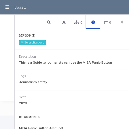
Uwazi
2 / 11
Previous
Next
Plain text
0
0
MPB09 (1)
MISA publications
Description
This is a Guide to journalists can use the MISA Panic Button
Tags
Journalism safety
Year
2023
DOCUMENTS
MISA Panic Button Alert .pdf