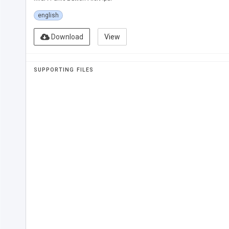
english
Download
View
SUPPORTING FILES
WHAT IS 
MISA AL