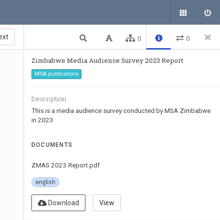
ext
0
0
Zimbabwe Media Audience Survey 2023 Report
MISA publications
Description
This is a media audience survey conducted by MSA Zimbabwe
in 2023
DOCUMENTS
ZMAS 2023 Report.pdf
english
Download
View