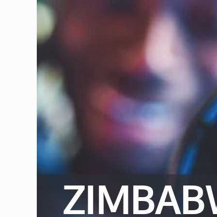
ZIMBAB