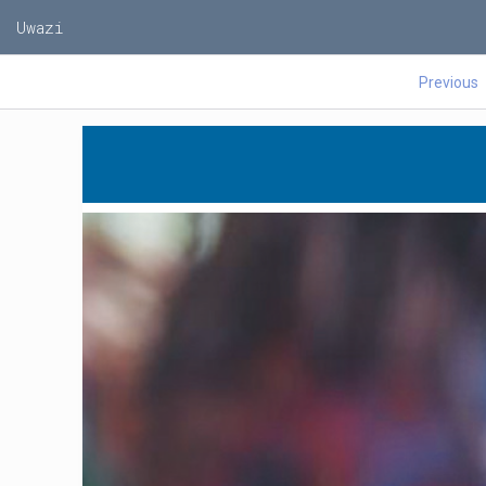
Uwazi
Previous