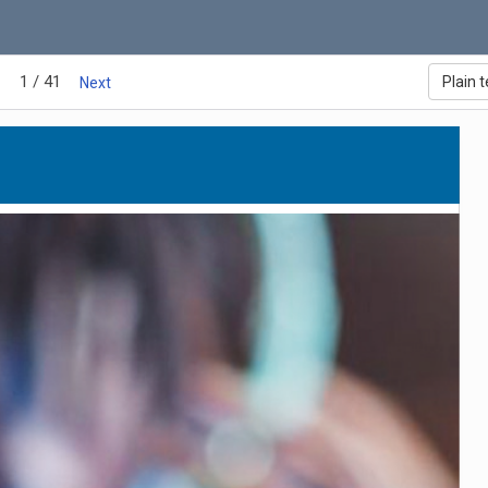
1 / 41
Plain t
Next