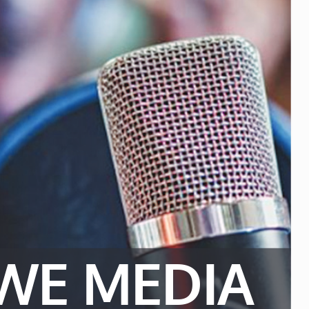
WE MEDIA 