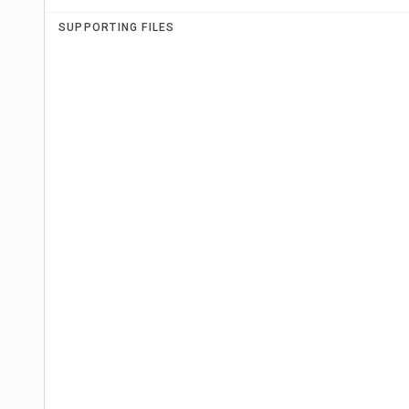
SUPPORTING FILES