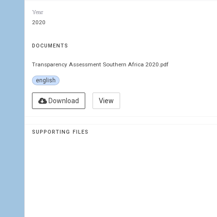
Year
MISA
2020
TRAN
DOCUMENTS
ASSE
Transparency Assessment Southern Africa 2020.pdf
english
Download
View
The Citizens’ Analysis of Governme
SUPPORTING FILES