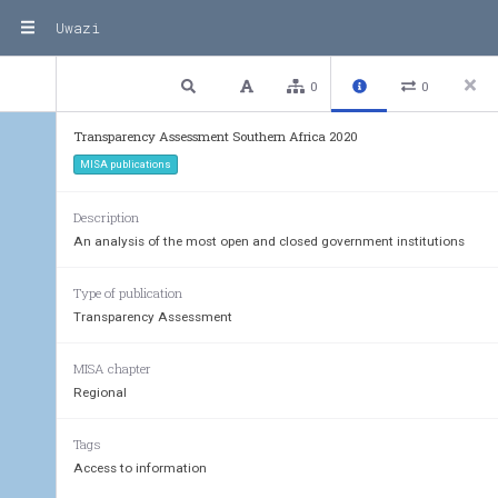
Uwazi
3 / 203
Previous
Next
Plain text
0
0
Transparency Assessment Southern Africa 2020
MISA publications
Description
An analysis of the most open and closed government institutions
Type of publication
Transparency Assessment
MISA chapter
Regional
Tags
Access to information