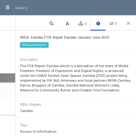
.SXF
^NSLYMJFGT
[J2.8
&?FRGNFNXNSST\F
^H
TSHQZINSLYMF
Y?FRGNFNXST
YJSOT
^NS
YMJXJWNLM
YXF
YFQQ7
FYMJW
NYNXYMJIJLW
JJF
Y\MNHMYMJ^FW
JGJNSLJSOT
^JIYMF
YYMNXW
Uwazi
XJJP
XY
TGWNSLTZYƆ(FQQNYFMJFQYMHMJHPYMF
YXUT
YXFW
JF
XW
JVZNWNSLF
YYJS
YNTS
.XNSH
JW
JQ^ITMTUJYMNXW
JUTW
Y\NQQFNIFSINSK
TWR^
TZWF
I[
TH
FH^FSINSIJJIH
TS
YNS
LT[JWSRJS
YJ
ǙTW
YXY
TNRUW
T[JYMJFGT
[JXYF
YJIWNLM
YX
3 / 56
Previous
Next
Plain text
0
0
1TWWFNS
J2\FS_
FƆ2.8&?
FRGN
F(MFNWUJW
XTS
MISA Zambia FOX Report Zambia January June 2023
MISA publications
Description
The FOX Report Zambia which is a perception of the state of Media
Freedom, Freedom of Expression and Digital Rights, is produced
under the USAID funded Open Spaces Zambia (OSZ) project being
implemented by FHI 360, Internews and local partners MISA-Zambia,
Panos, Bloggers of Zambia, Zambia National Women’s Lobby,
Alliance for Community Action and Chapter One Foundation.
MISA chapter
Zambia
Ƌ&5
JW
HJU
YNTST
KYMJ+
WJJITRT
K*]UW
JXXNTS2JINF+
WJJITRFSI)NLNYFQ7NLM
YX
Tags
&QPVGPVU
Access to information